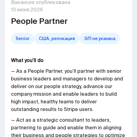
Вакансия опубликована
13
июня
2026
People Partner
Senior
США, релокация
З/П не указана
What you’ll do
— As a People Partner, you’ll partner with senior
business leaders and managers to develop and
deliver on our people strategy, advance our
company mission and enable leaders to build
high impact, healthy teams to deliver
outstanding results to Stripe users.
— Act as a strategic consultant to leaders,
partnering to guide and enable them in aligning
their business and people strategies to optimize