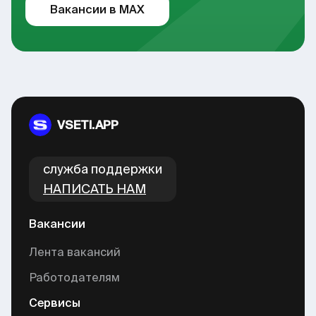
Вакансии в MAX
VSETI.APP
cлужба поддержки
НАПИСАТЬ НАМ
Вакансии
Лента вакансий
Работодателям
Сервисы