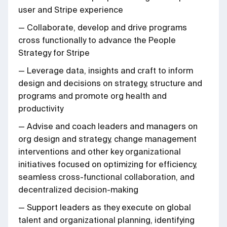
user and Stripe experience
— Collaborate, develop and drive programs
cross functionally to advance the People
Strategy for Stripe
— Leverage data, insights and craft to inform
design and decisions on strategy, structure and
programs and promote org health and
productivity
— Advise and coach leaders and managers on
org design and strategy, change management
interventions and other key organizational
initiatives focused on optimizing for efficiency,
seamless cross-functional collaboration, and
decentralized decision-making
— Support leaders as they execute on global
talent and organizational planning, identifying