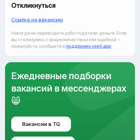
Откликнуться
Ccылка на вакансию
Никогда не переводите работодателю деньги. Если
вы столкнулись с мошенничеством или ошибкой —
пожалуйста, сообщите в
поддержку vseti.app
Ежедневные подборки
вакансий в мессенджерах
😸
Вакансии в TG