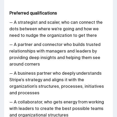
Preferred qualifications
— A strategist and scaler, who can connect the
dots between where we’re going and how we
need to nudge the organization to get there
— A partner and connector who builds trusted
relationships with managers and leaders by
providing deep insights and helping them see
around corners
— A business partner who deeply understands
Stripe’s strategy and aligns it with the
organization’s structures, processes, initiatives
and processes
— A collaborator, who gets energy from working
with leaders to create the best possible teams
and organizational structures