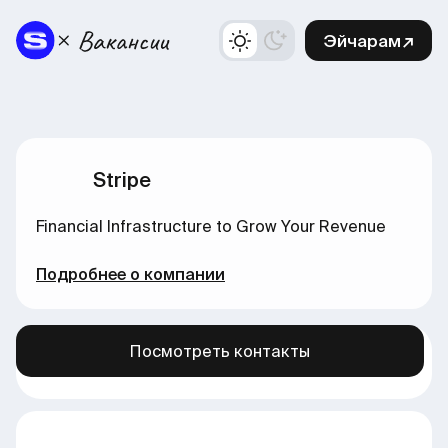
Эйчарам↗
Stripe
Financial Infrastructure to Grow Your Revenue
Подробнее о компании
Посмотреть контакты
Больше вакансий в нашем канале →
здесь