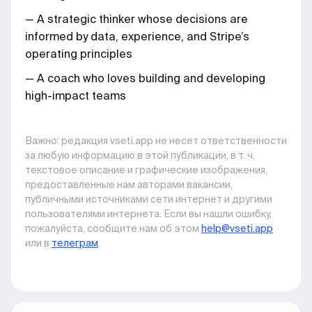
— A strategic thinker whose decisions are
informed by data, experience, and Stripe’s
operating principles
— A coach who loves building and developing
high-impact teams
Важно: pедакция vseti.app не несет ответственности
за любую информацию в этой публикации, в т. ч.
текстовое описание и графические изображения,
предоставленные нам авторами вакансии,
публичными источниками сети интернет и другими
пользователями интернета. Если вы нашли ошибку,
пожалуйста, сообщите нам об этом
help@vseti.app
или в
телеграм