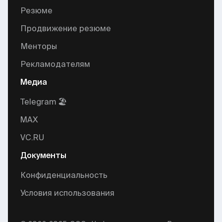
Резюме
Продвижение резюме
Менторы
Рекламодателям
Медиа
Telegram 🏖
MAX
VC.RU
Документы
Конфиденциальность
Условия использования