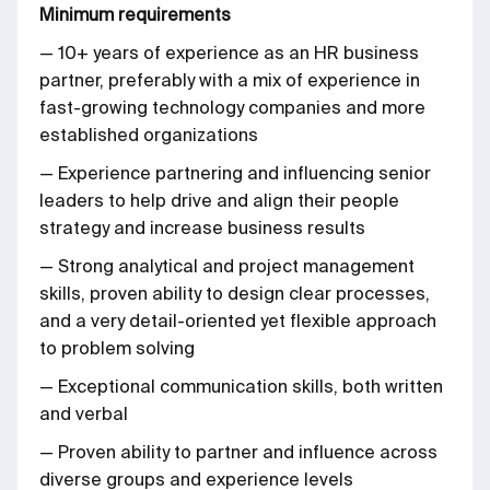
Minimum requirements
— 10+ years of experience as an HR business
partner, preferably with a mix of experience in
fast-growing technology companies and more
established organizations
— Experience partnering and influencing senior
leaders to help drive and align their people
strategy and increase business results
— Strong analytical and project management
skills, proven ability to design clear processes,
and a very detail-oriented yet flexible approach
to problem solving
— Exceptional communication skills, both written
and verbal
— Proven ability to partner and influence across
diverse groups and experience levels