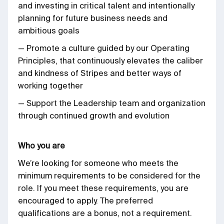
and investing in critical talent and intentionally
planning for future business needs and
ambitious goals
— Promote a culture guided by our Operating
Principles, that continuously elevates the caliber
and kindness of Stripes and better ways of
working together
— Support the Leadership team and organization
through continued growth and evolution
Who you are
We’re looking for someone who meets the
minimum requirements to be considered for the
role. If you meet these requirements, you are
encouraged to apply. The preferred
qualifications are a bonus, not a requirement.