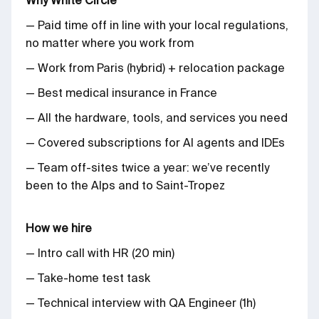
— Paid time off in line with your local regulations,
no matter where you work from
— Work from Paris (hybrid) + relocation package
— Best medical insurance in France
— All the hardware, tools, and services you need
— Covered subscriptions for AI agents and IDEs
— Team off-sites twice a year: we’ve recently
been to the Alps and to Saint-Tropez
How we hire
— Intro call with HR (20 min)
— Take-home test task
— Technical interview with QA Engineer (1h)