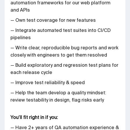
automation frameworks for our web platform
and APIs
— Own test coverage for new features
— Integrate automated test suites into CI/CD
pipelines
— Write clear, reproducible bug reports and work
closely with engineers to get them resolved
— Build exploratory and regression test plans for
each release cycle
— Improve test reliability & speed
— Help the team develop a quality mindset:
review testability in design, flag risks early
You’ll fit right in if you:
— Have 2+ years of QA automation experience &