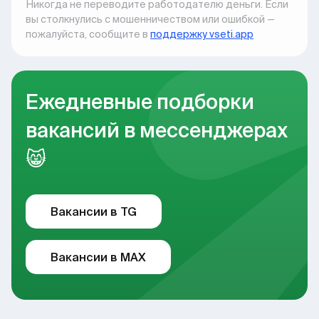
Никогда не переводите работодателю деньги. Если
вы столкнулись с мошенничеством или ошибкой —
пожалуйста, сообщите в
поддержку vseti.app
Ежедневные подборки
вакансий в мессенджерах
😸
Вакансии в TG
Вакансии в MAX