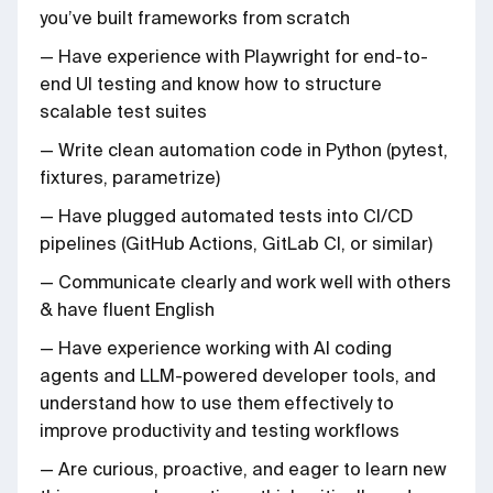
you’ve built frameworks from scratch
— Have experience with Playwright for end-to-
end UI testing and know how to structure
scalable test suites
— Write clean automation code in Python (pytest,
fixtures, parametrize)
— Have plugged automated tests into CI/CD
pipelines (GitHub Actions, GitLab CI, or similar)
— Communicate clearly and work well with others
& have fluent English
— Have experience working with AI coding
agents and LLM-powered developer tools, and
understand how to use them effectively to
improve productivity and testing workflows
— Are curious, proactive, and eager to learn new