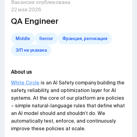
Вакансия опубликована
22
мая
2026
QA Engineer
Middle
Senior
Франция, релокация
З/П не указана
About us
White Circle
is an AI Safety company building the
safety, reliability, and optimization layer for AI
systems. At the core of our platform are policies
– simple natural-language rules that define what
an AI model should and shouldn’t do. We
automatically test, enforce, and continuously
improve these policies at scale.