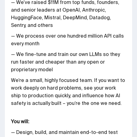
— We’ve raised $11M from top funds, founders,
and senior leaders at OpenAI, Anthropic,
HuggingFace, Mistral, DeepMind, Datadog,
Sentry, and others
— We process over one hundred million API calls
every month
— We fine-tune and train our own LLMs so they
run faster and cheaper than any open or
proprietary model
We’re a small, highly focused team. If you want to
work deeply on hard problems, see your work
ship to production quickly, and influence how AI
safety is actually built – you’re the one we need.
You will:
— Design, build, and maintain end-to-end test