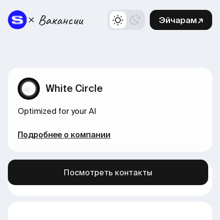
Эйчарам↗
White Circle
Optimized for your AI
Подробнее о компании
Посмотреть контакты
Больше вакансий в нашем канале →
здесь