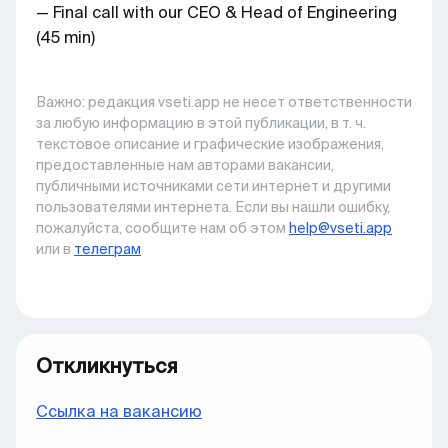
— Final call with our CEO & Head of Engineering
(45 min)
Важно: pедакция vseti.app не несет ответственности
за любую информацию в этой публикации, в т. ч.
текстовое описание и графические изображения,
предоставленные нам авторами вакансии,
публичными источниками сети интернет и другими
пользователями интернета. Если вы нашли ошибку,
пожалуйста, сообщите нам об этом
help@vseti.app
или в
телеграм
Откликнуться
Ccылка на вакансию