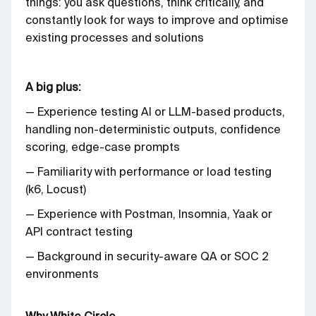
things: you ask questions, think critically, and
constantly look for ways to improve and optimise
existing processes and solutions
A big plus:
— Experience testing AI or LLM-based products,
handling non-deterministic outputs, confidence
scoring, edge-case prompts
— Familiarity with performance or load testing
(k6, Locust)
— Experience with Postman, Insomnia, Yaak or
API contract testing
— Background in security-aware QA or SOC 2
environments
Why White Circle