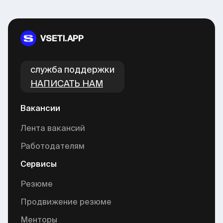
VSETI.APP
cлужба поддержки
НАПИСАТЬ НАМ
Вакансии
Лента вакансий
Работодателям
Сервисы
Резюме
Продвижение резюме
Менторы